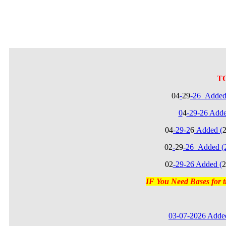
T
04
-
29
-26_Added
0
4
-29-26 Add
04
-29-2
6
Added (
02
-
29
-26_Added (
02
-29-26 Added (
2
IF You Need Bases for
03-07-2026 Added