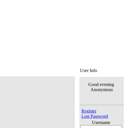
User Info
Good evening
Anonymous
Register
Lost Password
Username