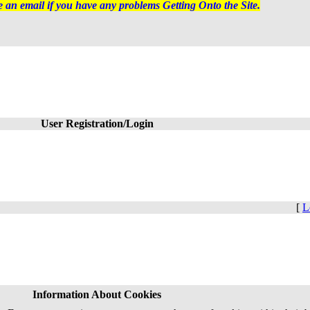
 an email if you have any problems Getting Onto the Site.
User Registration/Login
[
L
Information About Cookies