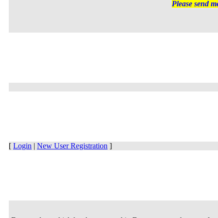
Please send me
[
Login
|
New User Registration
]