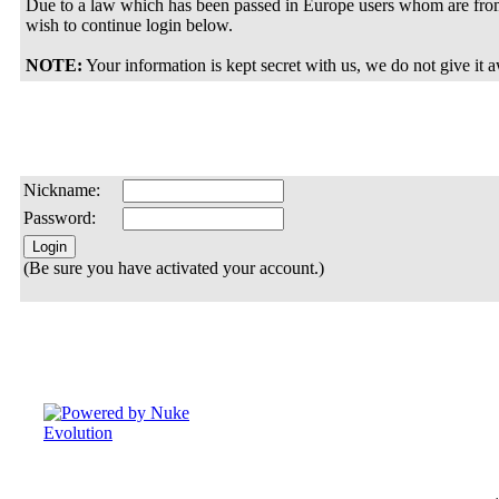
Due to a law which has been passed in Europe users whom are from
wish to continue login below.
NOTE:
Your information is kept secret with us, we do not give it 
Nickname:
Password:
(Be sure you have activated your account.)