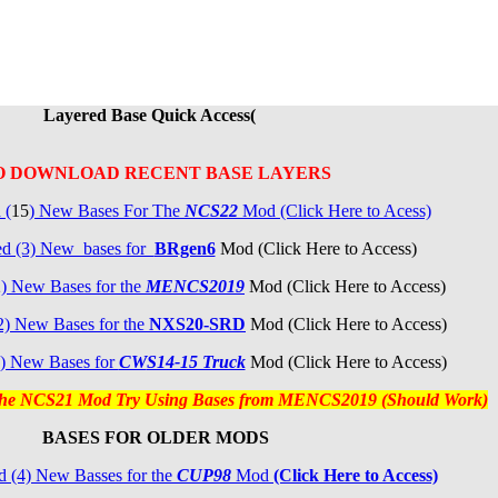
Layered Base Quick Access(
O DOWNLOAD RECENT BASE LAYERS
 (
15
) New Bases For The
NCS22
Mod (Click Here to Acess)
ed (3) New bases for
BRgen6
Mod (Click Here to Access)
2
) New Bases for the
MENCS2019
Mod (Click Here to Access)
2)
New Bases for the
NXS20-SRD
Mod (Click Here to Access)
) New Bases for
CW
S14-15 Truck
Mod (Click Here to Access)
 the NCS21 Mod Try Using Bases from MENCS2019 (Should Work)
BASES FOR OLDER MODS
 (4) New Basses for the
CUP98
Mod
(Click Here to Access)