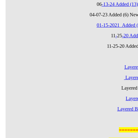
06
-13-24 Added (1
04-07-23 Added (6) Ne
01-15-2021_Added (
11
-
25
-20 Add
11-25-20 Added
Layere
Layere
Layere
Layer
Layered B
======