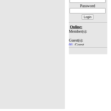
Password
Online:
Member(s):
Guest(s):
01
. Guest
02
. Guest
03
. Guest
04
. Guest
05
. Guest
06
. Guest
07
. Guest
08
. Guest
09
. Guest
10
. Guest
11
. Guest
12
. Guest
13
. Guest
14
. Guest
15
. Guest