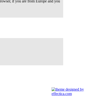
rowser, if you are from Europe and you