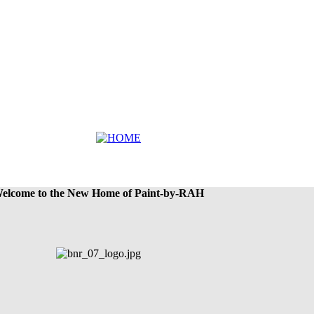
elcome to the New Home of Paint-by-RAH