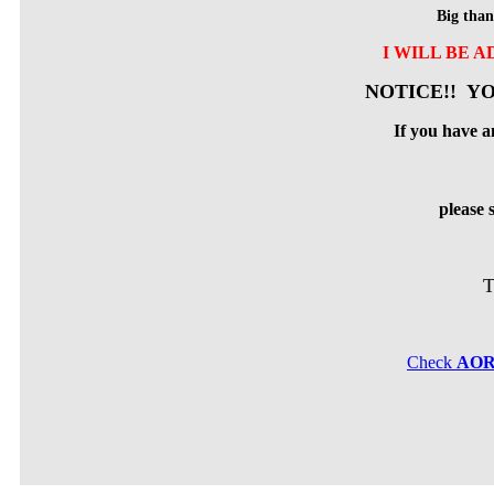
Big than
I WILL BE 
NOTICE!! YO
If you have a
please
T
Check
AO