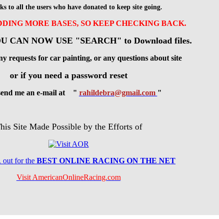
ks to all the users who have donated to keep site going.
ADDING MORE BASES, SO KEEP CHECKING BACK.
U CAN NOW USE "SEARCH" to Download files.
ny requests for car painting, or any questions about site
or if you need a password reset
 send me an e-mail at "
rahildebra@gmail.com
"
his Site Made Possible by the Efforts of
R
out for the
BES
T ONLINE RACING ON THE NET
Visit AmericanOnlineRacing.com