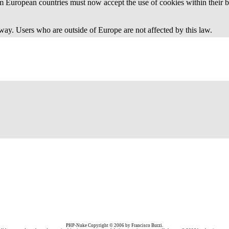
 European countries must now accept the use of cookies within their b
away. Users who are outside of Europe are not affected by this law.
PHP-Nuke Copyright © 2006 by Francisco Burzi.