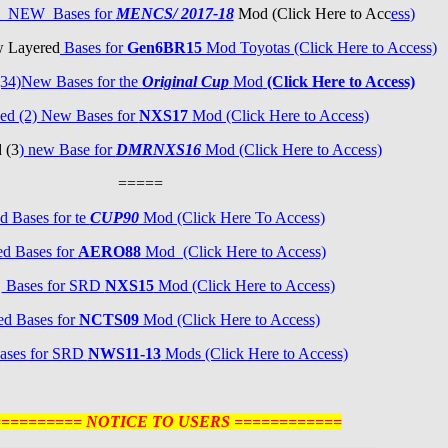
3) NEW Bases for
MENCS/ 2017-18
Mod (Click Here to Acc
ess
)
w Layered
Bases for
Gen6BR15
Mod Toyotas (Click Here to Access)
34)New Bases for the
Original Cup
Mod
(Click Here to Access)
ed (2) New Bases for
NXS17
Mod (Click Here to Access)
 (3
) new Base for
DMRNXS16
Mod (Click Here to Access)
=====
d Bases for te
CUP90
Mod (Click Here To Access)
d Bases for
AERO88
Mod (Click Here to Access)
d
Bases for SRD
NXS15
Mod (Click Here to Access)
ed Bases for
NCTS09
Mod (Click Here to Access)
ases for SRD
NWS11-13
Mods (Click Here to Access)
========== NOTICE TO USERS ============