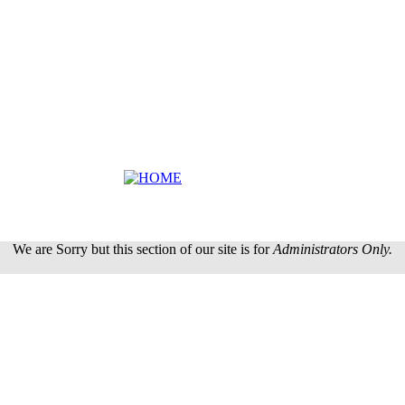
We are Sorry but this section of our site is for
Administrators Only.