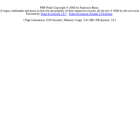
PHP-Nuke Copyright © 2006 by Francisco Burzi.
ll logos, trademarks and posts in this site are property of their respective owners, all the rest © 2006 by the site owne
Powered by
Nuke Evolution 2.0.7
-
Nuke-Evolution Xtreme 2.0 Edition
.
[ Page Generation: 0.09 Seconds | Memory Usage: 3.61 MB | DB Queries: 14 ]