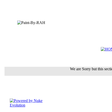
We are Sorry but this sectio