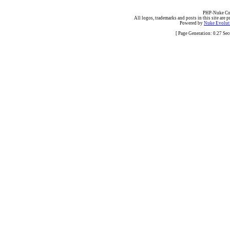
PHP-Nuke Cop
All logos, trademarks and posts in this site are p
Powered by
Nuke Evoluti
[ Page Generation: 0.27 Se