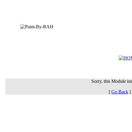
Sorry, this Module isn'
[
Go Back
]