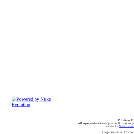
PHP-Nuke Cop
All logos, trademarks and posts in this site are p
Powered by
Nuke Evoluti
[ Page Generation: 0.17 Se