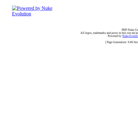
PHP-Nuke Cop
All logos, trademarks and posts in this site are p
Powered by
Nuke Evoluti
[ Page Generation: 0.06 Se