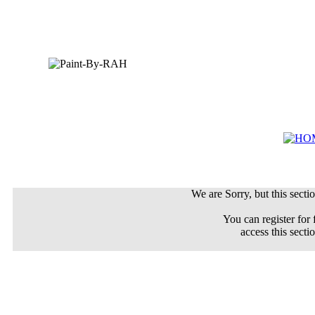
We are Sorry, but this sectio
You can register for 
access this secti