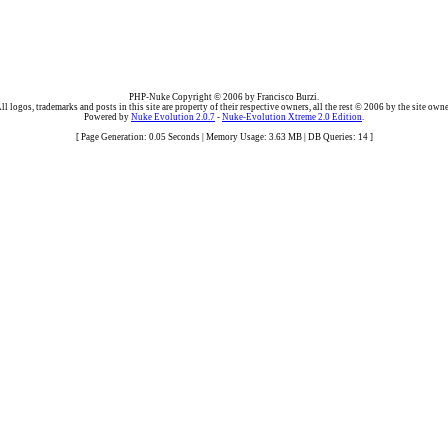
PHP-Nuke Copyright © 2006 by Francisco Burzi.
ll logos, trademarks and posts in this site are property of their respective owners, all the rest © 2006 by the site owne
Powered by
Nuke Evolution 2.0.7
-
Nuke-Evolution Xtreme 2.0 Edition
.
[ Page Generation: 0.05 Seconds | Memory Usage: 3.63 MB | DB Queries: 14 ]