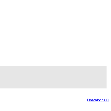
Downloads ©