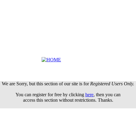
We are Sorry, but this section of our site is for
Registered Users Only.
You can register for free by clicking
here
, then you can
access this section without restrictions. Thanks.