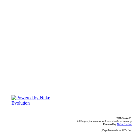
PHP-Nuke Cop
All logos, trademarks and posts in this site are p
Powered by
Nuke Evoluti
[ Page Generation: 0.27 Se