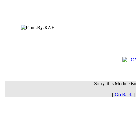
Sorry, this Module isn'
[
Go Back
]