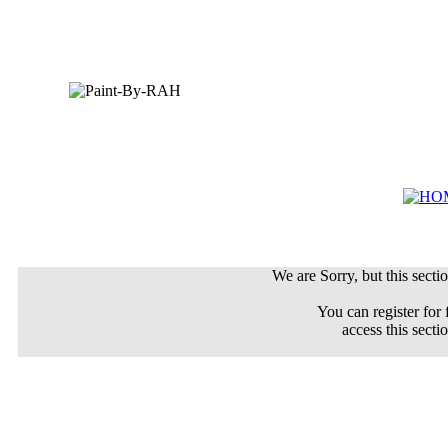
We are Sorry, but this sectio
You can register for 
access this secti