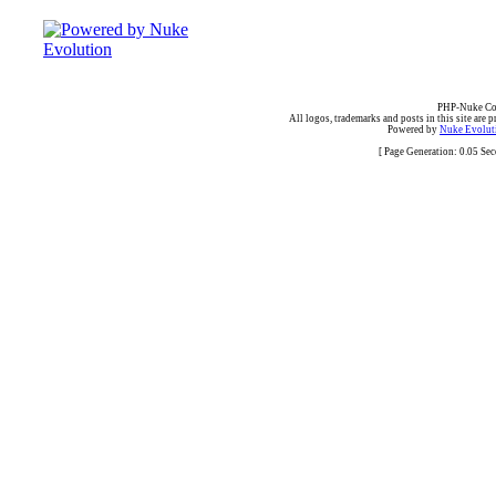
PHP-Nuke Cop
All logos, trademarks and posts in this site are p
Powered by
Nuke Evoluti
[ Page Generation: 0.05 Se