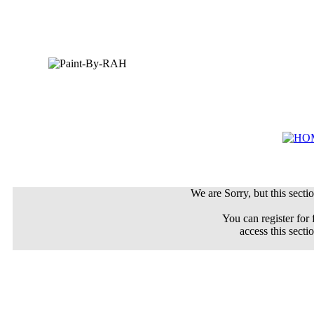
We are Sorry, but this sectio
You can register for 
access this secti