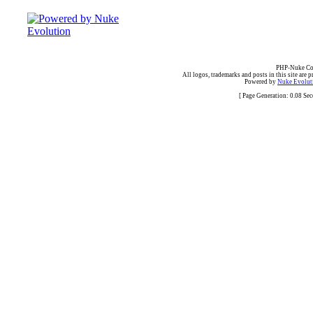
PHP-Nuke Cop
All logos, trademarks and posts in this site are p
Powered by
Nuke Evoluti
[ Page Generation: 0.08 Se