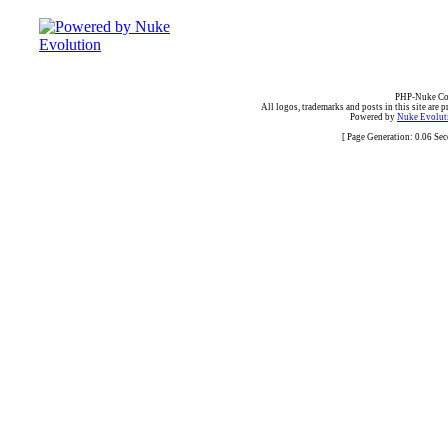
PHP-Nuke Cop
All logos, trademarks and posts in this site are p
Powered by
Nuke Evoluti
[ Page Generation: 0.06 Se