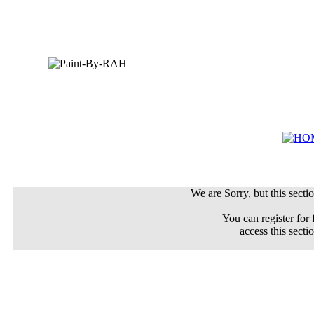
We are Sorry, but this sectio
You can register for 
access this secti