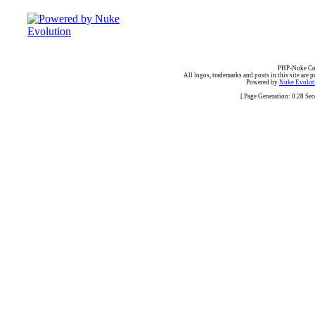
PHP-Nuke Cop
All logos, trademarks and posts in this site are p
Powered by
Nuke Evoluti
[ Page Generation: 0.28 Se