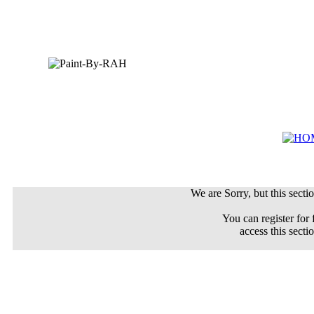
We are Sorry, but this sectio
You can register for 
access this secti