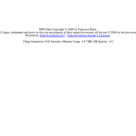
PHP-Nuke Copyright © 2006 by Francisco Burzi.
ll logos, trademarks and posts in this site are property of their respective owners, all the rest © 2006 by the site owne
Powered by
Nuke Evolution 2.0.7
-
Nuke-Evolution Xtreme 2.0 Edition
.
[ Page Generation: 0.05 Seconds | Memory Usage: 4.47 MB | DB Queries: 14 ]