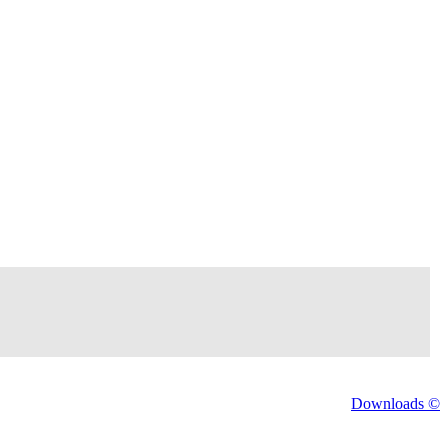
Downloads ©