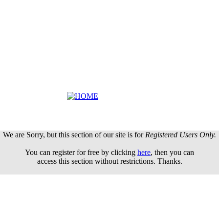
We are Sorry, but this section of our site is for
Registered Users Only.
You can register for free by clicking
here
, then you can
access this section without restrictions. Thanks.