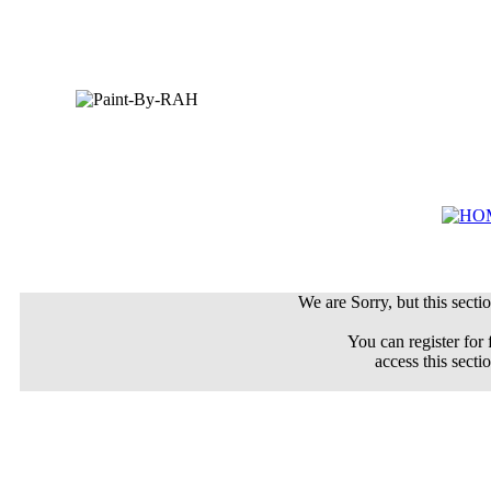
We are Sorry, but this sectio
You can register for 
access this secti