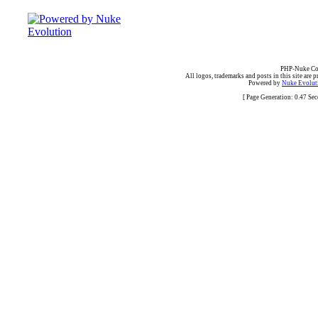
PHP-Nuke Cop
All logos, trademarks and posts in this site are p
Powered by
Nuke Evoluti
[ Page Generation: 0.47 Se