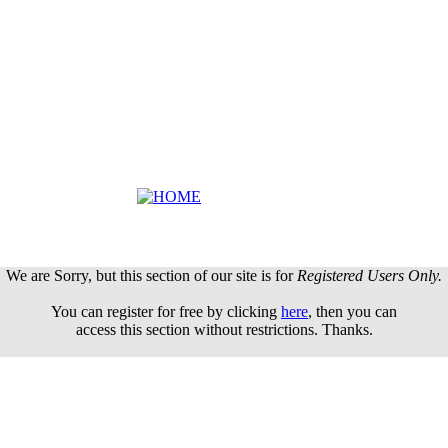
We are Sorry, but this section of our site is for
Registered Users Only.
You can register for free by clicking
here
, then you can
access this section without restrictions. Thanks.