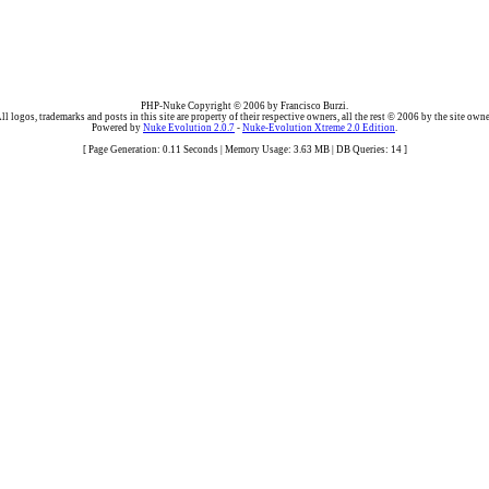
PHP-Nuke Copyright © 2006 by Francisco Burzi.
ll logos, trademarks and posts in this site are property of their respective owners, all the rest © 2006 by the site owne
Powered by
Nuke Evolution 2.0.7
-
Nuke-Evolution Xtreme 2.0 Edition
.
[ Page Generation: 0.11 Seconds | Memory Usage: 3.63 MB | DB Queries: 14 ]