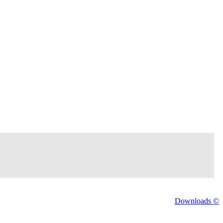
Downloads ©