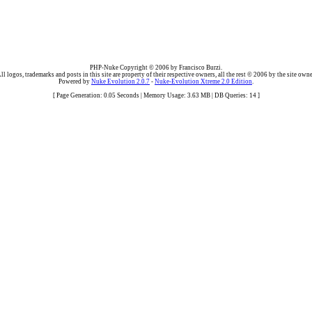
PHP-Nuke Copyright © 2006 by Francisco Burzi.
ll logos, trademarks and posts in this site are property of their respective owners, all the rest © 2006 by the site owne
Powered by
Nuke Evolution 2.0.7
-
Nuke-Evolution Xtreme 2.0 Edition
.
[ Page Generation: 0.05 Seconds | Memory Usage: 3.63 MB | DB Queries: 14 ]