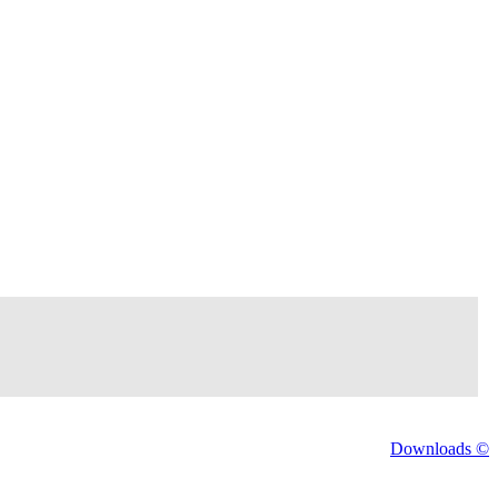
Downloads ©