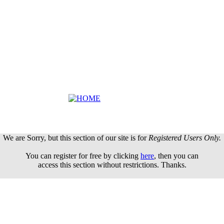
We are Sorry, but this section of our site is for
Registered Users Only.
You can register for free by clicking
here
, then you can
access this section without restrictions. Thanks.