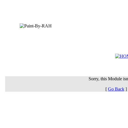
Sorry, this Module isn'
[
Go Back
]