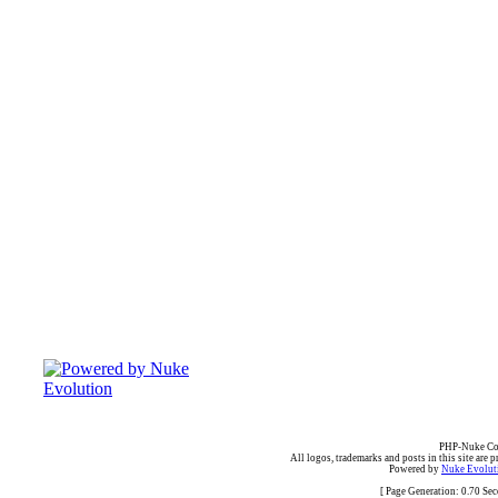
PHP-Nuke Cop
All logos, trademarks and posts in this site are p
Powered by
Nuke Evoluti
[ Page Generation: 0.70 Se