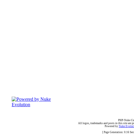
PHP-Nuke Cop
All logos, trademarks and posts in this site are p
Powered by
Nuke Evoluti
[ Page Generation: 0.16 Se