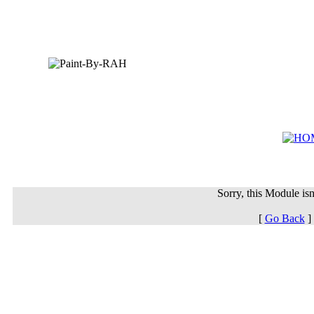
Sorry, this Module isn'
[
Go Back
]