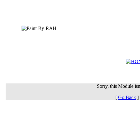
Sorry, this Module isn'
[
Go Back
]