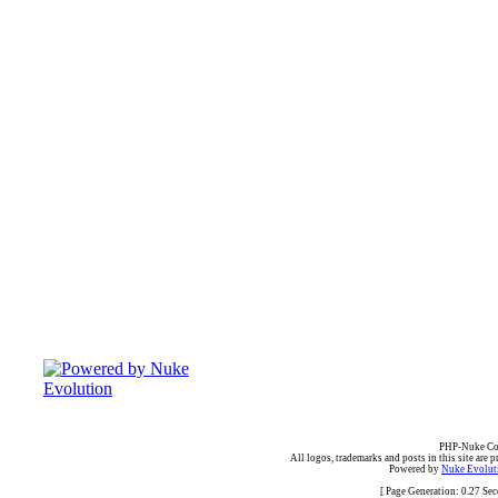
PHP-Nuke Cop
All logos, trademarks and posts in this site are p
Powered by
Nuke Evoluti
[ Page Generation: 0.27 Se