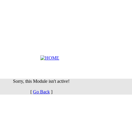
Sorry, this Module isn't active!
[
Go Back
]