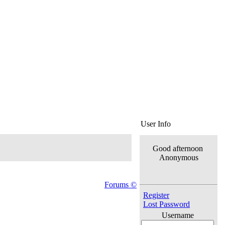
User Info
Good afternoon
Anonymous
Forums ©
Register
Lost Password
Username