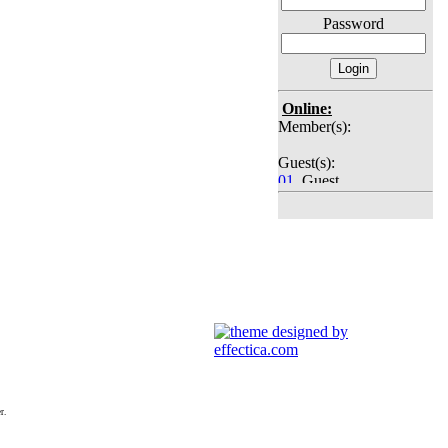
Password
Online:
Member(s):
Guest(s):
01
. Guest
02
. Guest
03
. Guest
04
. Guest
05
. Guest
06
. Guest
07
. Guest
08
. Guest
09
. Guest
10
. Guest
11
. Guest
12
. Guest
13
. Guest
14
. Guest
r.
15
. Guest