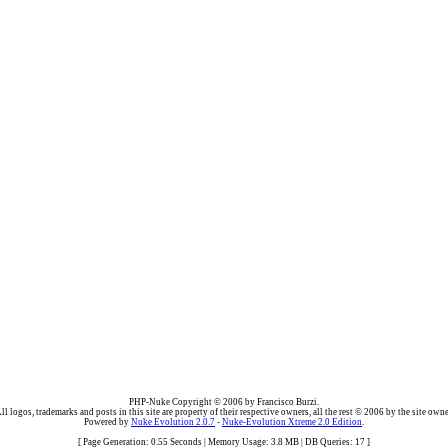
PHP-Nuke Copyright © 2006 by Francisco Burzi.
ll logos, trademarks and posts in this site are property of their respective owners, all the rest © 2006 by the site owne
Powered by
Nuke Evolution 2.0.7
-
Nuke-Evolution Xtreme 2.0 Edition
.
[ Page Generation: 0.55 Seconds | Memory Usage: 3.8 MB | DB Queries: 17 ]