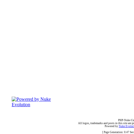
PHP-Nuke Cop
All logos, trademarks and posts in this site are p
Powered by
Nuke Evoluti
[ Page Generation: 0.47 Se