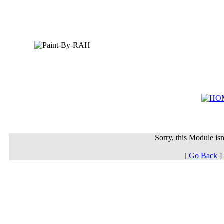
Sorry, this Module isn'
[
Go Back
]