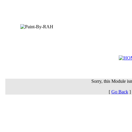
Sorry, this Module isn'
[
Go Back
]