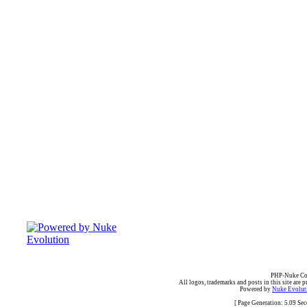
PHP-Nuke Cop
All logos, trademarks and posts in this site are p
Powered by
Nuke Evoluti
[ Page Generation: 5.09 Se