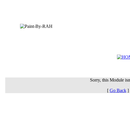
Sorry, this Module isn'
[
Go Back
]