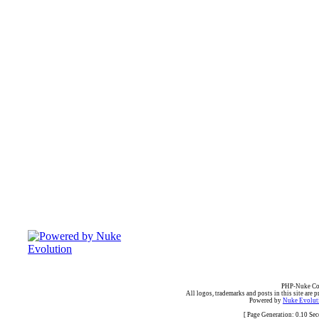
PHP-Nuke Cop
All logos, trademarks and posts in this site are p
Powered by
Nuke Evoluti
[ Page Generation: 0.10 Se