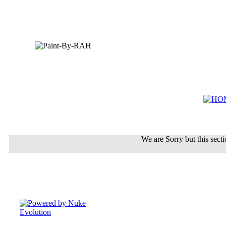
We are Sorry but this sectio