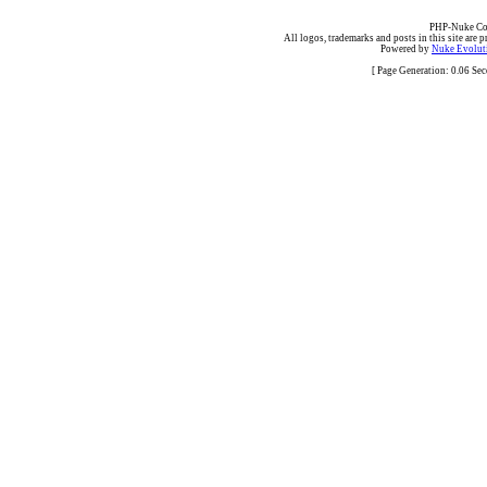
PHP-Nuke Cop
All logos, trademarks and posts in this site are p
Powered by
Nuke Evoluti
[ Page Generation: 0.06 Se