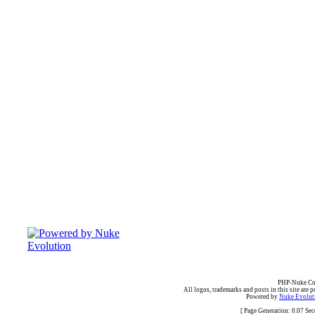
PHP-Nuke Cop
All logos, trademarks and posts in this site are p
Powered by
Nuke Evoluti
[ Page Generation: 0.07 Se