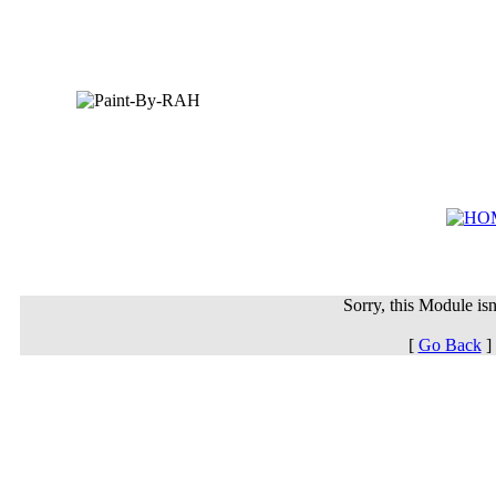
Sorry, this Module isn'
[
Go Back
]