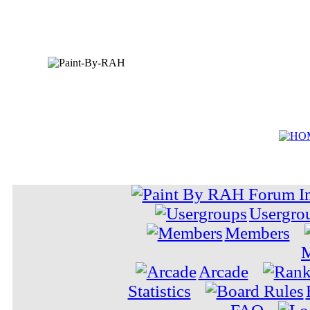
Usergro
Members
M
Arcade
Statistics