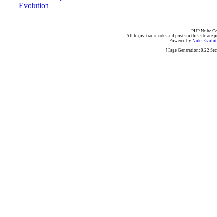
PHP-Nuke Cop
All logos, trademarks and posts in this site are p
Powered by
Nuke Evoluti
[ Page Generation: 0.22 Se