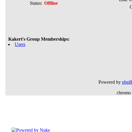
Status:
Offline
G
Kakert's Group Memberships:
Users
Powered by
php
chromo