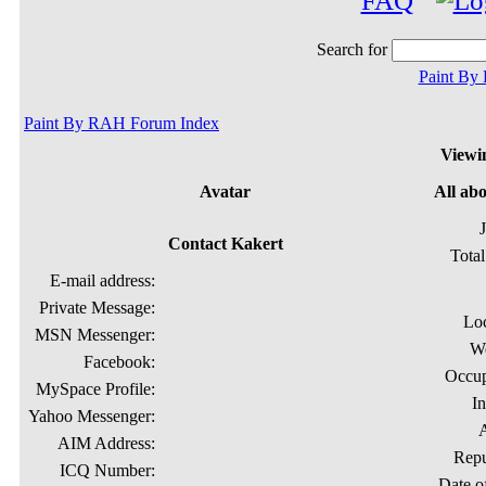
FAQ
Search for
Paint By
Paint By RAH Forum Index
Viewin
Avatar
All ab
Contact Kakert
Total
E-mail address:
Private Message:
Lo
MSN Messenger:
We
Facebook:
Occup
MySpace Profile:
In
Yahoo Messenger:
AIM Address:
Repu
ICQ Number:
Date of